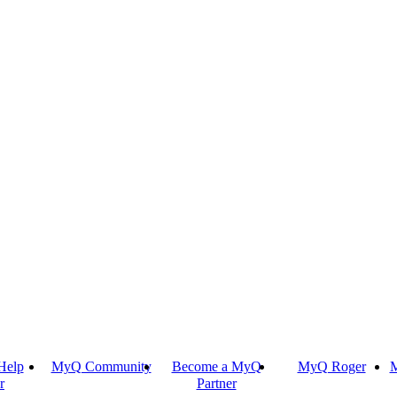
Help
MyQ Community
Become a MyQ
MyQ Roger
M
r
Partner