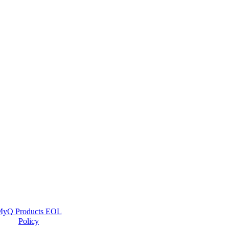
yQ Products EOL
Policy