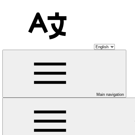
Main navigation