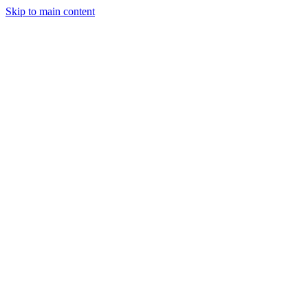
Skip to main content