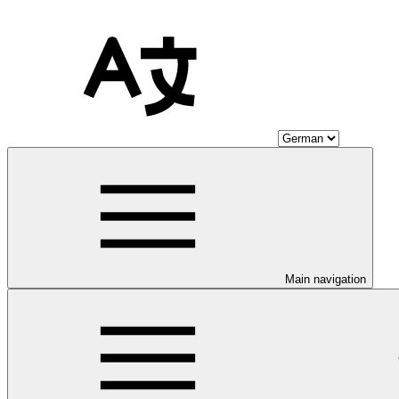
Main navigation