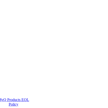
yQ Products EOL
Policy