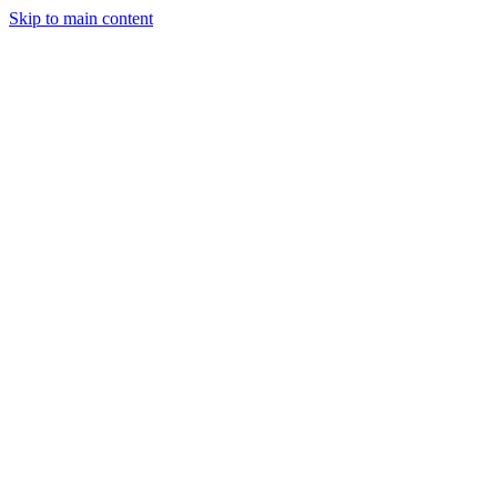
Skip to main content