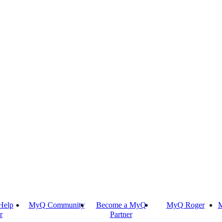
Help
MyQ Community
Become a MyQ
MyQ Roger
M
r
Partner